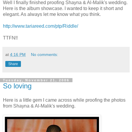
Well I finally finished proofing Shayna & Al-Malik's wedding.
Here is the album showcase. I wanted to keep it short and
elegant. As always let me know what you think.
http://www.tariareed.com/ptp/Riddle/
TTFN!!
at
4:16 PM
No comments:
Share
Tuesday, November 21, 2006
So loving
Here is a little gem I came across while proofing the photos
from Shayna & Al-Malik's wedding.