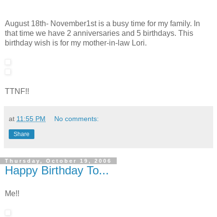
August 18th- November1st is a busy time for my family. In
that time we have 2 anniversaries and 5 birthdays. This
birthday wish is for my mother-in-law Lori.
TTNF!!
at
11:55 PM
No comments:
Share
Thursday, October 19, 2006
Happy Birthday To...
Me!!