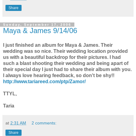
Share
Sunday, September 17, 2006
Maya & James 9/14/06
I just finished an album for Maya & James. Their
wedding was so nice. Their wedding location provided
us with a beautiful backdrop for their pictures. I had
such a blast shooting their wedding and being apart of
their special day I just had to share their album with you.
I always love hearing feedback, so don't be shy!!
http://www.tariareed.com/ptp/Zamor/
TTYL,
Taria
at
2:31 AM
2 comments:
Share