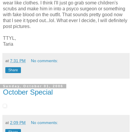
wear like clothes. I think I'll just go grab some children's
scrubs and make him in into a psyco surgeon or something
with fake blood on the outfit. That sounds pretty good now
that I see it typed out...lol. What ever I decide, I will definitely
post pictures.
TTYL,
Taria
at
7:31 PM
No comments:
Share
Sunday, October 01, 2006
October Special
at
2:09 PM
No comments: