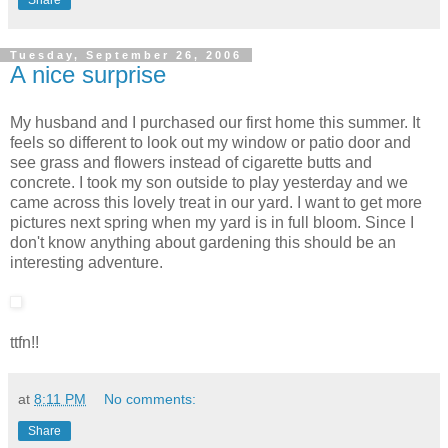
Share
Tuesday, September 26, 2006
A nice surprise
My husband and I purchased our first home this summer. It
feels so different to look out my window or patio door and
see grass and flowers instead of cigarette butts and
concrete. I took my son outside to play yesterday and we
came across this lovely treat in our yard. I want to get more
pictures next spring when my yard is in full bloom. Since I
don't know anything about gardening this should be an
interesting adventure.
ttfn!!
at
8:11 PM
No comments:
Share