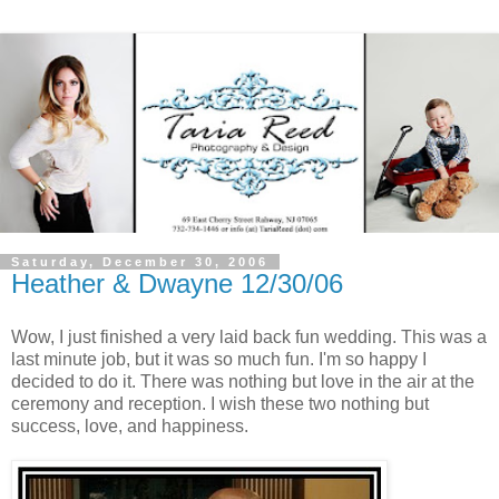
Saturday, December 30, 2006
Heather & Dwayne 12/30/06
Wow, I just finished a very laid back fun wedding. This was a
last minute job, but it was so much fun. I'm so happy I
decided to do it. There was nothing but love in the air at the
ceremony and reception. I wish these two nothing but
success, love, and happiness.