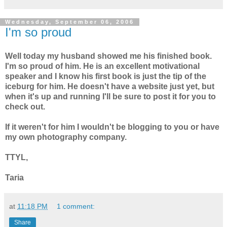
Wednesday, September 06, 2006
I'm so proud
Well today my husband showed me his finished book.
I'm so proud of him. He is an excellent motivational
speaker and I know his first book is just the tip of the
iceburg for him. He doesn't have a website just yet, but
when it's up and running I'll be sure to post it for you to
check out.
If it weren't for him I wouldn't be blogging to you or have
my own photography company.
TTYL,
Taria
at
11:18 PM
1 comment:
Share