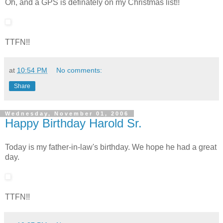
Oh, and a GPS is definately on my Christmas list!!
TTFN!!
at
10:54 PM
No comments:
Share
Wednesday, November 01, 2006
Happy Birthday Harold Sr.
Today is my father-in-law's birthday. We hope he had a great
day.
TTFN!!