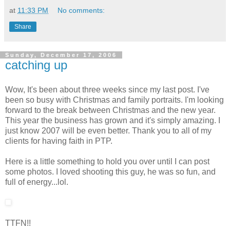
at
11:33 PM
No comments:
Share
Sunday, December 17, 2006
catching up
Wow, It's been about three weeks since my last post. I've
been so busy with Christmas and family portraits. I'm looking
forward to the break between Christmas and the new year.
This year the business has grown and it's simply amazing. I
just know 2007 will be even better. Thank you to all of my
clients for having faith in PTP.
Here is a little something to hold you over until I can post
some photos. I loved shooting this guy, he was so fun, and
full of energy...lol.
TTFN!!