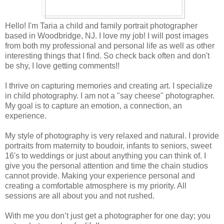
Hello! I'm Taria a child and family portrait photographer
based in Woodbridge, NJ. I love my job! I will post images
from both my professional and personal life as well as other
interesting things that I find. So check back often and don't
be shy, I love getting comments!!
I thrive on capturing memories and creating art. I specialize
in child photography. I am not a "say cheese" photographer.
My goal is to capture an emotion, a connection, an
experience.
My style of photography is very relaxed and natural. I provide
portraits from maternity to boudoir, infants to seniors, sweet
16's to weddings or just about anything you can think of. I
give you the personal attention and time the chain studios
cannot provide. Making your experience personal and
creating a comfortable atmosphere is my priority. All
sessions are all about you and not rushed.
With me you don’t just get a photographer for one day; you