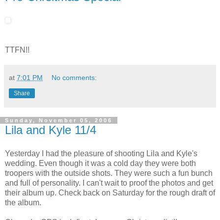
TTFN!!
at
7:01 PM
No comments:
Share
Sunday, November 05, 2006
Lila and Kyle 11/4
Yesterday I had the pleasure of shooting Lila and Kyle's
wedding. Even though it was a cold day they were both
troopers with the outside shots. They were such a fun bunch
and full of personality. I can't wait to proof the photos and get
their album up. Check back on Saturday for the rough draft of
the album.