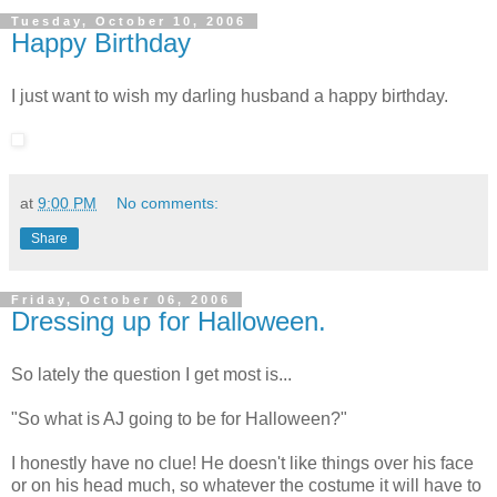
Tuesday, October 10, 2006
Happy Birthday
I just want to wish my darling husband a happy birthday.
at
9:00 PM
No comments:
Share
Friday, October 06, 2006
Dressing up for Halloween.
So lately the question I get most is...
"So what is AJ going to be for Halloween?"
I honestly have no clue! He doesn't like things over his face
or on his head much, so whatever the costume it will have to