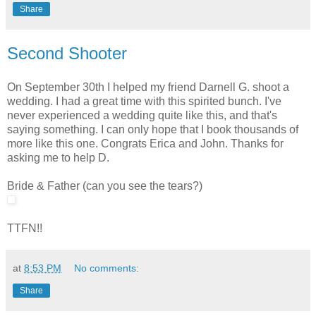
Share
Second Shooter
On September 30th I helped my friend Darnell G. shoot a
wedding. I had a great time with this spirited bunch. I've
never experienced a wedding quite like this, and that's
saying something. I can only hope that I book thousands of
more like this one. Congrats Erica and John. Thanks for
asking me to help D.
Bride & Father (can you see the tears?)
TTFN!!
at
8:53 PM
No comments:
Share