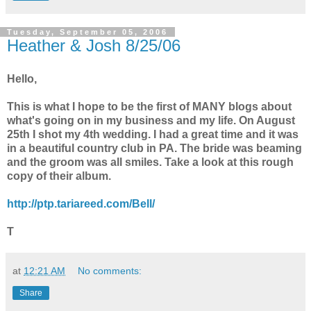
Tuesday, September 05, 2006
Heather & Josh 8/25/06
Hello,
This is what I hope to be the first of MANY blogs about
what's going on in my business and my life. On August
25th I shot my 4th wedding. I had a great time and it was
in a beautiful country club in PA. The bride was beaming
and the groom was all smiles. Take a look at this rough
copy of their album.
http://ptp.tariareed.com/Bell/
T
at
12:21 AM
No comments:
Share