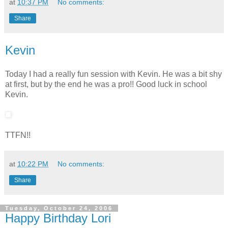
at
10:37 PM
No comments:
Share
Kevin
Today I had a really fun session with Kevin. He was a bit shy
at first, but by the end he was a pro!! Good luck in school
Kevin.
TTFN!!
at
10:22 PM
No comments:
Share
Tuesday, October 24, 2006
Happy Birthday Lori