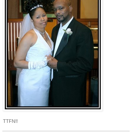
TTFN!!