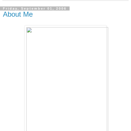
Friday, September 01, 2006
About Me