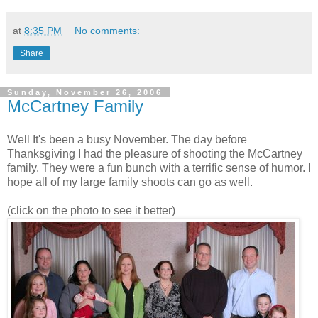
at
8:35 PM
No comments:
Share
Sunday, November 26, 2006
McCartney Family
Well It's been a busy November. The day before
Thanksgiving I had the pleasure of shooting the McCartney
family. They were a fun bunch with a terrific sense of humor. I
hope all of my large family shoots can go as well.
(click on the photo to see it better)