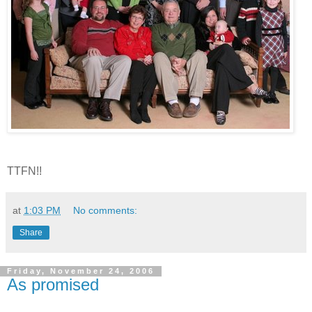
TTFN!!
at
1:03 PM
No comments:
Share
Friday, November 24, 2006
As promised