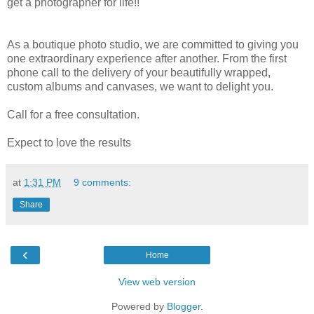
get a photographer for life!!
As a boutique photo studio, we are committed to giving you
one extraordinary experience after another. From the first
phone call to the delivery of your beautifully wrapped,
custom albums and canvases, we want to delight you.
Call for a free consultation.
Expect to love the results
at
1:31 PM
9 comments:
Share
‹
Home
View web version
Powered by
Blogger
.