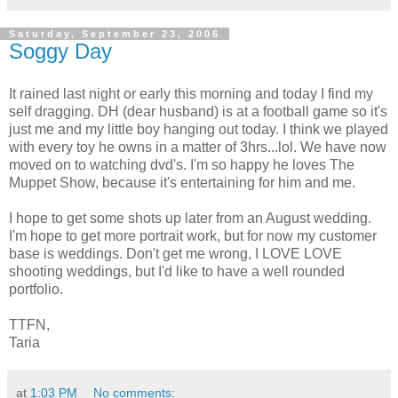
Saturday, September 23, 2006
Soggy Day
It rained last night or early this morning and today I find my
self dragging. DH (dear husband) is at a football game so it's
just me and my little boy hanging out today. I think we played
with every toy he owns in a matter of 3hrs...lol. We have now
moved on to watching dvd's. I'm so happy he loves The
Muppet Show, because it's entertaining for him and me.
I hope to get some shots up later from an August wedding.
I'm hope to get more portrait work, but for now my customer
base is weddings. Don't get me wrong, I LOVE LOVE
shooting weddings, but I'd like to have a well rounded
portfolio.
TTFN,
Taria
at
1:03 PM
No comments: