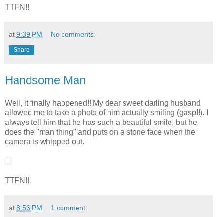
TTFN!!
at
9:39 PM
No comments:
Share
Handsome Man
Well, it finally happened!! My dear sweet darling husband
allowed me to take a photo of him actually smiling (gasp!!). I
always tell him that he has such a beautiful smile, but he
does the "man thing" and puts on a stone face when the
camera is whipped out.
TTFN!!
at
8:56 PM
1 comment: