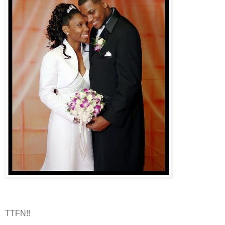
TTFN!!