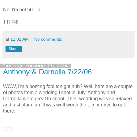
No, I'm not 50...lol.
TTFN!!
at
12:01 AM
No comments:
Share
Tuesday, October 17, 2006
Anthony & Darnella 7/22/06
WOW, I'm a posting fool tonight huh? Well here are a couple
of photos from a wedding I shot in July. Anthony and
Darnella were great to shoot. Their wedding was so relaxed
and just plain fun. It was well worth the 1.5 hr drive to get
there.