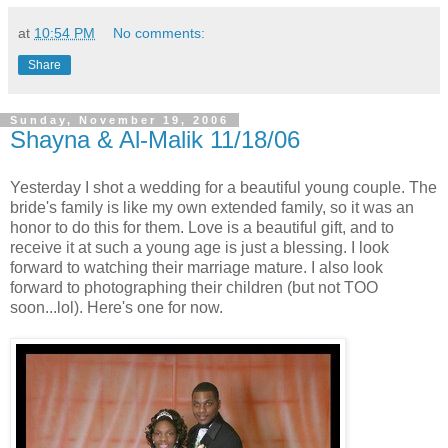
at
10:54 PM
No comments:
Share
Sunday, November 19, 2006
Shayna & Al-Malik 11/18/06
Yesterday I shot a wedding for a beautiful young couple. The
bride's family is like my own extended family, so it was an
honor to do this for them. Love is a beautiful gift, and to
receive it at such a young age is just a blessing. I look
forward to watching their marriage mature. I also look
forward to photographing their children (but not TOO
soon...lol). Here's one for now.