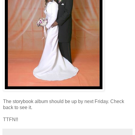
The storybook album should be up by next Friday. Check
back to see it.
TTFN!!