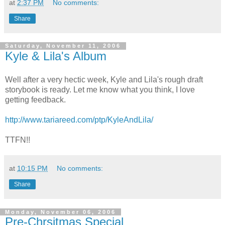
at
2:37 PM
No comments:
Share
Saturday, November 11, 2006
Kyle & Lila's Album
Well after a very hectic week, Kyle and Lila's rough draft
storybook is ready. Let me know what you think, I love
getting feedback.
http://www.tariareed.com/ptp/KyleAndLila/
TTFN!!
at
10:15 PM
No comments:
Share
Monday, November 06, 2006
Pre-Chrsitmas Special