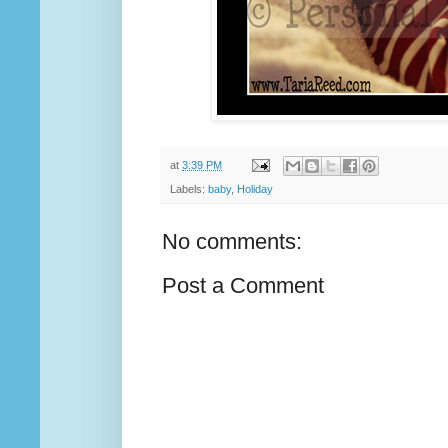
at
3:39 PM
Labels:
baby
,
Holiday
No comments:
Post a Comment