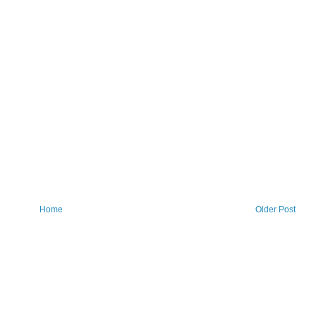
Home
Older Post