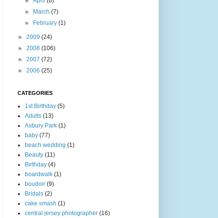
►
April
(6)
►
March
(7)
►
February
(1)
►
2009
(24)
►
2008
(106)
►
2007
(72)
►
2006
(25)
CATEGORIES
1st Birthday
(5)
Adults
(13)
Asbury Park
(1)
baby
(77)
beach wedding
(1)
Beauty
(11)
Birthday
(4)
boardwalk
(1)
boudoir
(9)
Bridals
(2)
cake smash
(1)
central jersey photographer
(16)