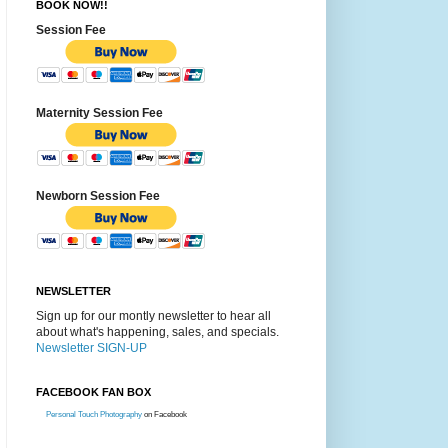
BOOK NOW!!
Session Fee
Maternity Session Fee
Newborn Session Fee
NEWSLETTER
Sign up for our montly newsletter to hear all
about what's happening, sales, and specials.
Newsletter SIGN-UP
FACEBOOK FAN BOX
Personal Touch Photography
on Facebook