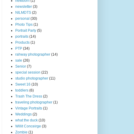
newborn
(1)
newsletter
(3)
NILMDTS
(2)
personal
(30)
Photo Tips
(1)
Portrait Party
(5)
portraits
(14)
Products
(1)
PTP
(34)
rahway photographer
(14)
sale
(26)
Senior
(7)
special session
(22)
studio photographer
(11)
Sweet 16
(10)
toddlers
(6)
Trash The Dress
(2)
traveling photographer
(1)
Vintage Portraits
(1)
Weddings
(2)
what the duck
(10)
Willit Conceirge
(3)
Zombie
(1)