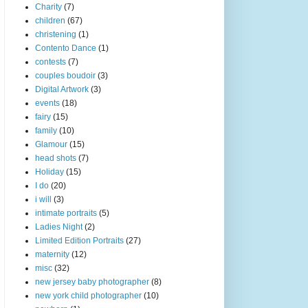
Charity
(7)
children
(67)
christening
(1)
Contento Dance
(1)
contests
(7)
couples boudoir
(3)
Digital Artwork
(3)
events
(18)
fairy
(15)
family
(10)
Glamour
(15)
head shots
(7)
Holiday
(15)
I do
(20)
i will
(3)
intimate portraits
(5)
Ladies Night
(2)
Limited Edition Portraits
(27)
maternity
(12)
misc
(32)
new jersey baby photographer
(8)
new york child photographer
(10)