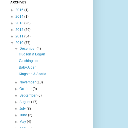
ARCHIVES
►
2015
(1)
►
2014
(1)
►
2013
(26)
►
2012
(29)
►
2011
(54)
▼
2010
(77)
▼
December
(4)
Hudson & Logan
Catching up.
Baby Aiden
Kingston & Azaria
►
November
(13)
►
October
(9)
►
September
(6)
►
August
(17)
►
July
(8)
►
June
(2)
►
May
(4)