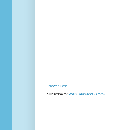
Newer Post
Subscribe to:
Post Comments (Atom)