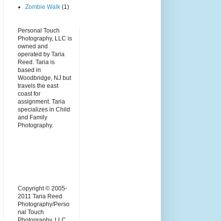
Zombie Walk
(1)
Personal Touch
Photography, LLC is
owned and
operated by Taria
Reed. Taria is
based in
Woodbridge, NJ but
travels the east
coast for
assignment. Taria
specializes in Child
and Family
Photography.
Copyright © 2005-
2011 Taria Reed
Photography/Perso
nal Touch
Photography, LLC