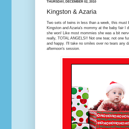
THURSDAY, DECEMBER 02, 2010
Kingston & Azaria
Two sets of twins in less than a week, this must 
Kingston and Azaria's mommy at the baby fair I d
she won! Like most mommies she was a bit nervo
really, TOTAL ANGELS!! Not one tear, not one fus
and happy. I'll take no smiles over no tears any
afternoon's session.