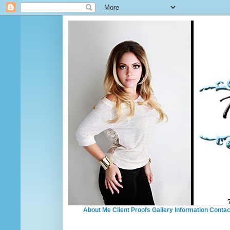
About Me
Client Proofs
Gallery
Information
Contac