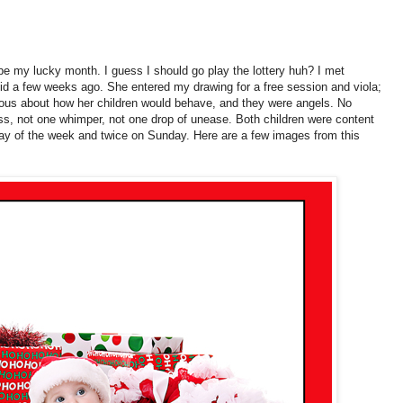
be my lucky month. I guess I should go play the lottery huh? I met
id a few weeks ago. She entered my drawing for a free session and viola;
us about how her children would behave, and they were angels. No
s, not one whimper, not one drop of unease. Both children were content
 day of the week and twice on Sunday. Here are a few images from this