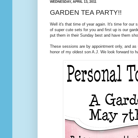
WEDNESDAY, APRIL 13, 2011
GARDEN TEA PARTY!!
Well it's that time of year again. It's time for o
of super cute sets for you and first up is our gard
put them in their Sunday best and have them show
These sessions are by appointment only, and as 
honor of my oldest son A.J. We look forward to h