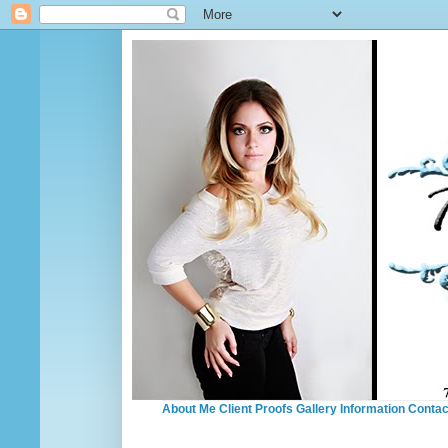
About Me
Client Proofs
Gallery
Information
Contac