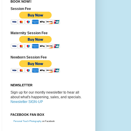
BOOK NOW!!
Session Fee
Maternity Session Fee
Newborn Session Fee
NEWSLETTER
Sign up for our montly newsletter to hear all
about what's happening, sales, and specials.
Newsletter SIGN-UP
FACEBOOK FAN BOX
Personal Touch Photography
on Facebook