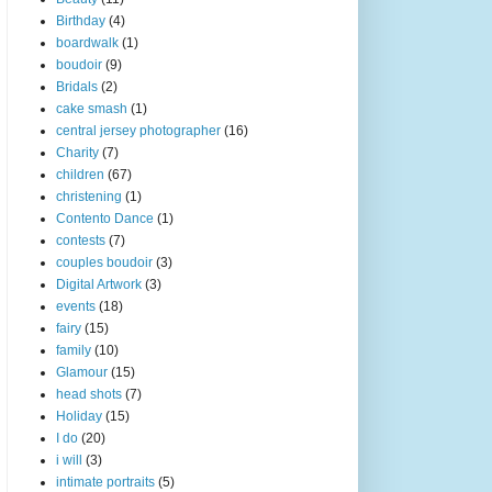
Birthday
(4)
boardwalk
(1)
boudoir
(9)
Bridals
(2)
cake smash
(1)
central jersey photographer
(16)
Charity
(7)
children
(67)
christening
(1)
Contento Dance
(1)
contests
(7)
couples boudoir
(3)
Digital Artwork
(3)
events
(18)
fairy
(15)
family
(10)
Glamour
(15)
head shots
(7)
Holiday
(15)
I do
(20)
i will
(3)
intimate portraits
(5)