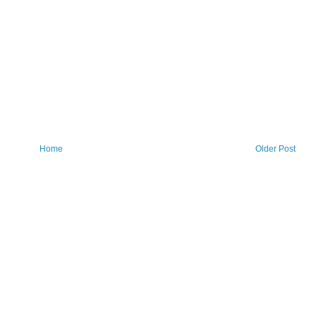
Home
Older Post