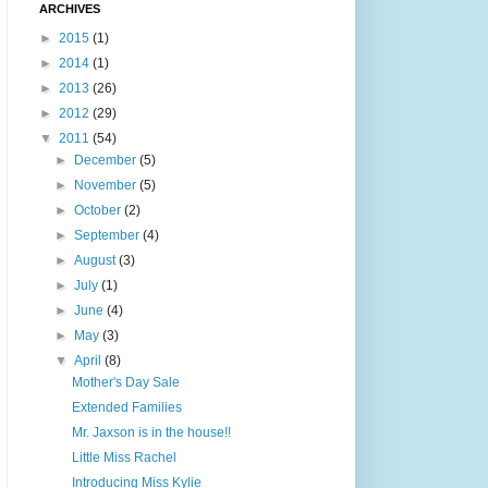
ARCHIVES
►
2015
(1)
►
2014
(1)
►
2013
(26)
►
2012
(29)
▼
2011
(54)
►
December
(5)
►
November
(5)
►
October
(2)
►
September
(4)
►
August
(3)
►
July
(1)
►
June
(4)
►
May
(3)
▼
April
(8)
Mother's Day Sale
Extended Families
Mr. Jaxson is in the house!!
Little Miss Rachel
Introducing Miss Kylie