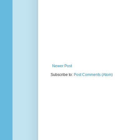
Newer Post
Subscribe to:
Post Comments (Atom)