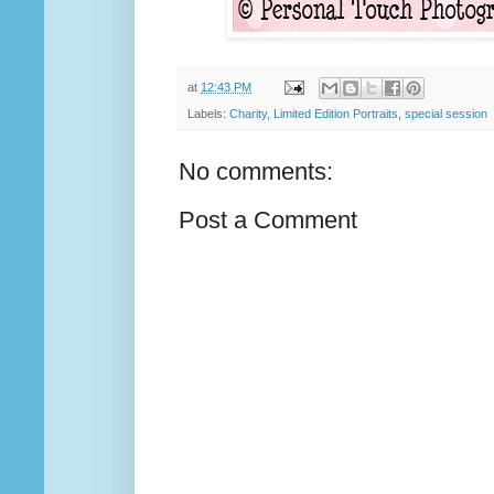
at
12:43 PM
Labels:
Charity
,
Limited Edition Portraits
,
special session
No comments:
Post a Comment