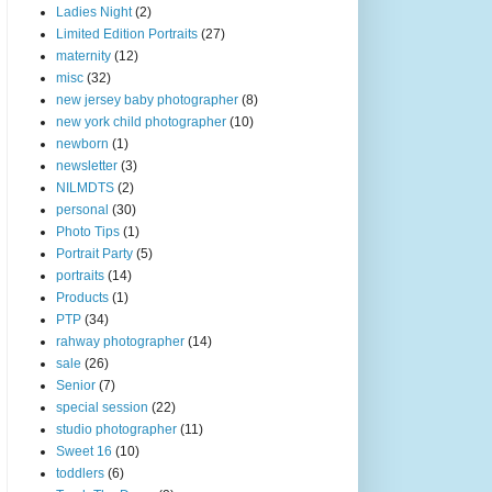
Ladies Night
(2)
Limited Edition Portraits
(27)
maternity
(12)
misc
(32)
new jersey baby photographer
(8)
new york child photographer
(10)
newborn
(1)
newsletter
(3)
NILMDTS
(2)
personal
(30)
Photo Tips
(1)
Portrait Party
(5)
portraits
(14)
Products
(1)
PTP
(34)
rahway photographer
(14)
sale
(26)
Senior
(7)
special session
(22)
studio photographer
(11)
Sweet 16
(10)
toddlers
(6)