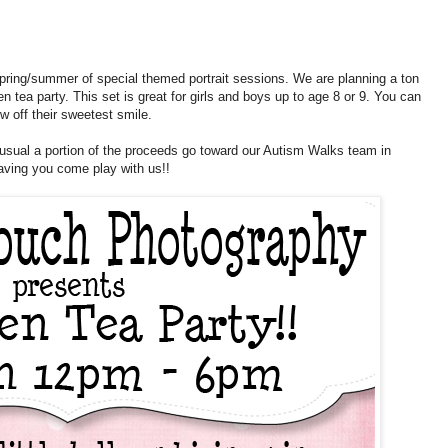
ur spring/summer of special themed portrait sessions. We are planning a ton
en tea party. This set is great for girls and boys up to age 8 or 9. You can
 off their sweetest smile.
usual a portion of the proceeds go toward our Autism Walks team in
aving you come play with us!!