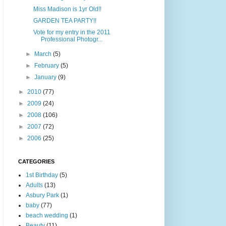
Miss Madison is 1yr Old!!
GARDEN TEA PARTY!!
Vote for my entry in the 2011
Professional Photogr...
►
March
(5)
►
February
(5)
►
January
(9)
►
2010
(77)
►
2009
(24)
►
2008
(106)
►
2007
(72)
►
2006
(25)
CATEGORIES
1st Birthday
(5)
Adults
(13)
Asbury Park
(1)
baby
(77)
beach wedding
(1)
Beauty
(11)