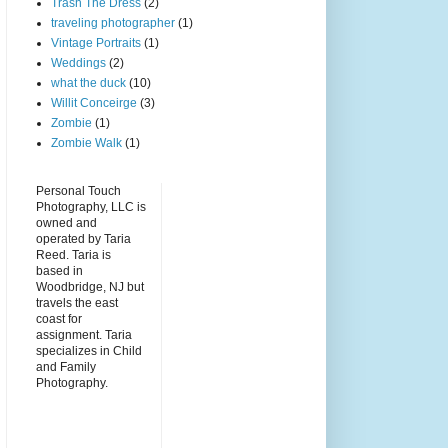
Trash The Dress
(2)
traveling photographer
(1)
Vintage Portraits
(1)
Weddings
(2)
what the duck
(10)
Willit Conceirge
(3)
Zombie
(1)
Zombie Walk
(1)
Personal Touch
Photography, LLC is
owned and
operated by Taria
Reed. Taria is
based in
Woodbridge, NJ but
travels the east
coast for
assignment. Taria
specializes in Child
and Family
Photography.