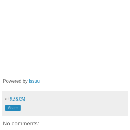
Powered by
Issuu
at
5:58 PM
Share
No comments: