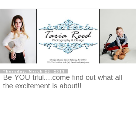
Thursday, March 28, 2013
Be-YOU-tiful....come find out what all
the excitement is about!!