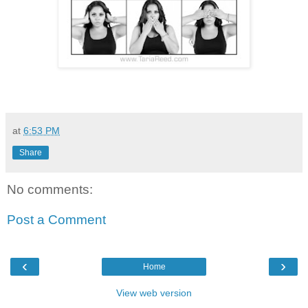
at
6:53 PM
Share
No comments:
Post a Comment
‹
›
Home
View web version