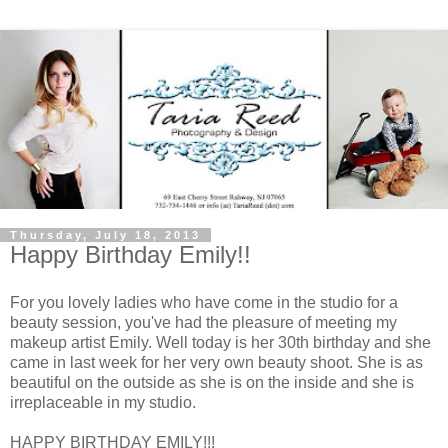
Thursday, July 18, 2013
Happy Birthday Emily!!
For you lovely ladies who have come in the studio for a
beauty session, you've had the pleasure of meeting my
makeup artist Emily. Well today is her 30th birthday and she
came in last week for her very own beauty shoot. She is as
beautiful on the outside as she is on the inside and she is
irreplaceable in my studio.
HAPPY BIRTHDAY EMILY!!!