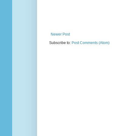
Newer Post
Subscribe to:
Post Comments (Atom)