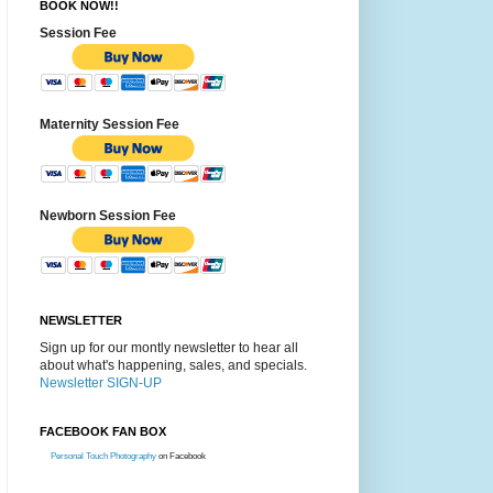
BOOK NOW!!
Session Fee
Maternity Session Fee
Newborn Session Fee
NEWSLETTER
Sign up for our montly newsletter to hear all
about what's happening, sales, and specials.
Newsletter SIGN-UP
FACEBOOK FAN BOX
Personal Touch Photography
on Facebook