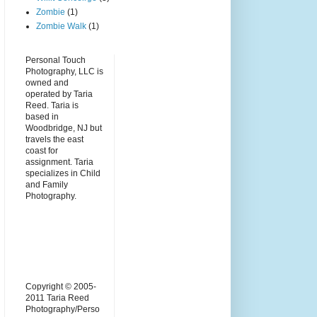
Zombie
(1)
Zombie Walk
(1)
Personal Touch
Photography, LLC is
owned and
operated by Taria
Reed. Taria is
based in
Woodbridge, NJ but
travels the east
coast for
assignment. Taria
specializes in Child
and Family
Photography.
Copyright © 2005-
2011 Taria Reed
Photography/Perso