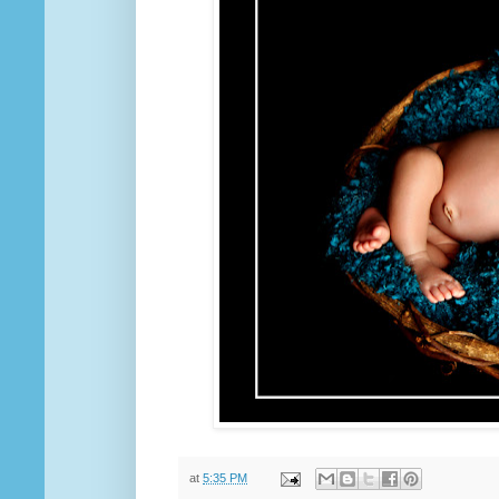
at
5:35 PM