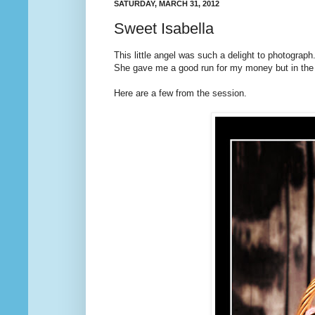
SATURDAY, MARCH 31, 2012
Sweet Isabella
This little angel was such a delight to photograph
She gave me a good run for my money but in the e
Here are a few from the session.