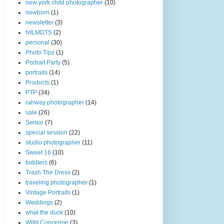
new york child photographer
(10)
newborn
(1)
newsletter
(3)
NILMDTS
(2)
personal
(30)
Photo Tips
(1)
Portrait Party
(5)
portraits
(14)
Products
(1)
PTP
(34)
rahway photographer
(14)
sale
(26)
Senior
(7)
special session
(22)
studio photographer
(11)
Sweet 16
(10)
toddlers
(6)
Trash The Dress
(2)
traveling photographer
(1)
Vintage Portraits
(1)
Weddings
(2)
what the duck
(10)
Willit Conceirge
(3)