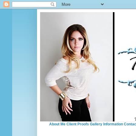
About Me
Client Proofs
Gallery
Information
Contac