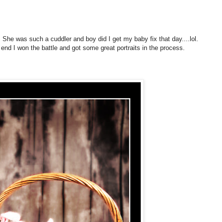
. She was such a cuddler and boy did I get my baby fix that day....lol.
nd I won the battle and got some great portraits in the process.