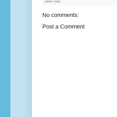
Labels:
baby
No comments:
Post a Comment