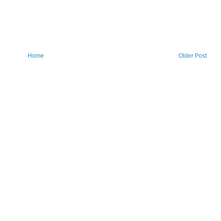
Home
Older Post