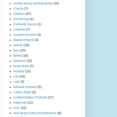
central jersey photographer
(16)
Charity
(7)
children
(67)
christening
(1)
Contento Dance
(1)
contests
(7)
couples boudoir
(3)
Digital Artwork
(3)
events
(18)
fairy
(15)
family
(10)
Glamour
(15)
head shots
(7)
Holiday
(15)
I do
(20)
i will
(3)
intimate portraits
(5)
Ladies Night
(2)
Limited Edition Portraits
(27)
maternity
(12)
misc
(32)
new jersey baby photographer
(8)