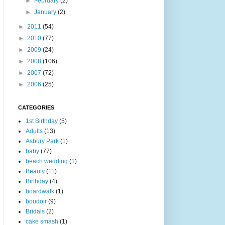
►
February
(2)
►
January
(2)
►
2011
(54)
►
2010
(77)
►
2009
(24)
►
2008
(106)
►
2007
(72)
►
2006
(25)
CATEGORIES
1st Birthday
(5)
Adults
(13)
Asbury Park
(1)
baby
(77)
beach wedding
(1)
Beauty
(11)
Birthday
(4)
boardwalk
(1)
boudoir
(9)
Bridals
(2)
cake smash
(1)