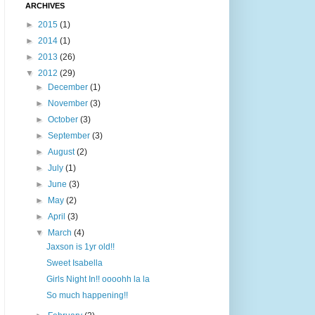
ARCHIVES
►
2015
(1)
►
2014
(1)
►
2013
(26)
▼
2012
(29)
►
December
(1)
►
November
(3)
►
October
(3)
►
September
(3)
►
August
(2)
►
July
(1)
►
June
(3)
►
May
(2)
►
April
(3)
▼
March
(4)
Jaxson is 1yr old!!
Sweet Isabella
Girls Night In!! oooohh la la
So much happening!!